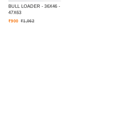
BULL LOADER - 36X46 -
47X63
₹
900
₹
1,062