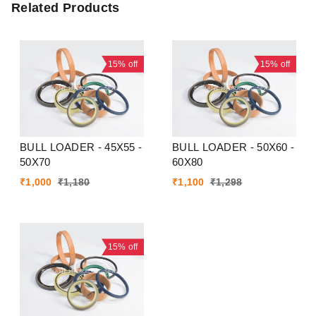
Related Products
15%
off
15%
off
BULL LOADER - 45X55 -
BULL LOADER - 50X60 -
50X70
60X80
₹
1,000
₹
1,180
₹
1,100
₹
1,298
15%
off