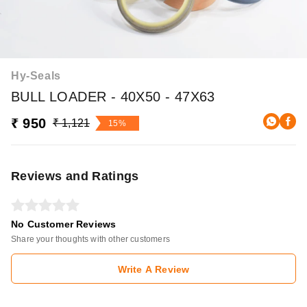
Hy-Seals
BULL LOADER - 40X50 - 47X63
₹ 950
₹ 1,121
15%
Reviews and Ratings
No Customer Reviews
Share your thoughts with other customers
Write A Review