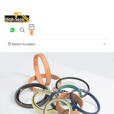
0
Select location