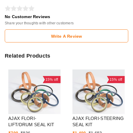
No Customer Reviews
Share your thoughts with other customers
Write A Review
Related Products
15%
off
15%
off
AJAX FLORI-
AJAX FLORI-STEERING
LIFT/DRUM SEAL KIT
SEAL KIT