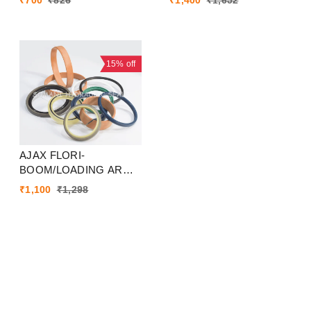
₹
700
₹
826
₹
1,400
₹
1,652
15%
off
AJAX FLORI-
BOOM/LOADING ARM
SEAL KIT
₹
1,100
₹
1,298