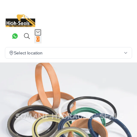
0
Select location