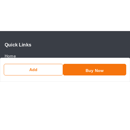
Quick Links
Home
My Account
Add
Buy Now
My Orders
About Us
Payment Policy
Return and Refund Policy
Contact Us
Get In Touch