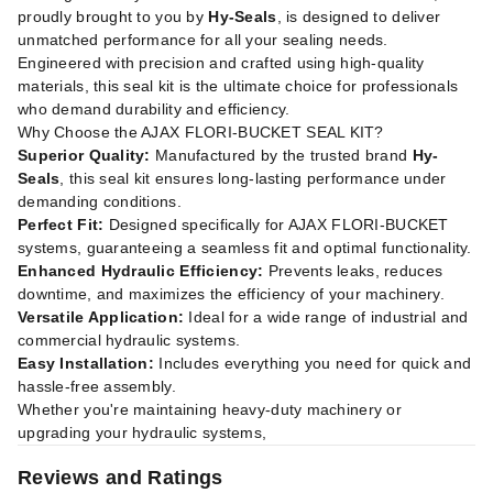
proudly brought to you by
Hy-Seals
, is designed to deliver
unmatched performance for all your sealing needs.
Engineered with precision and crafted using high-quality
materials, this seal kit is the ultimate choice for professionals
who demand durability and efficiency.
Why Choose the AJAX FLORI-BUCKET SEAL KIT?
Superior Quality:
Manufactured by the trusted brand
Hy-
Seals
, this seal kit ensures long-lasting performance under
demanding conditions.
Perfect Fit:
Designed specifically for AJAX FLORI-BUCKET
systems, guaranteeing a seamless fit and optimal functionality.
Enhanced Hydraulic Efficiency:
Prevents leaks, reduces
downtime, and maximizes the efficiency of your machinery.
Versatile Application:
Ideal for a wide range of industrial and
commercial hydraulic systems.
Easy Installation:
Includes everything you need for quick and
hassle-free assembly.
Whether you're maintaining heavy-duty machinery or
upgrading your hydraulic systems,
Reviews and Ratings