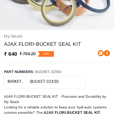
Hy-Seals
AJAX FLORI-BUCKET SEAL KIT
₹ 640
₹ 755.20
15%
PART NUMBERS
:
BUCKET-32X50
BUCKET-32X50
AJAX FLORI-BUCKET SEAL KIT - Precision and Durability by
Hy-Seals
Looking for a reliable solution to keep your hydraulic systems
running smoothly? The
AJAX FLORI-BUCKET SEAL KIT
,