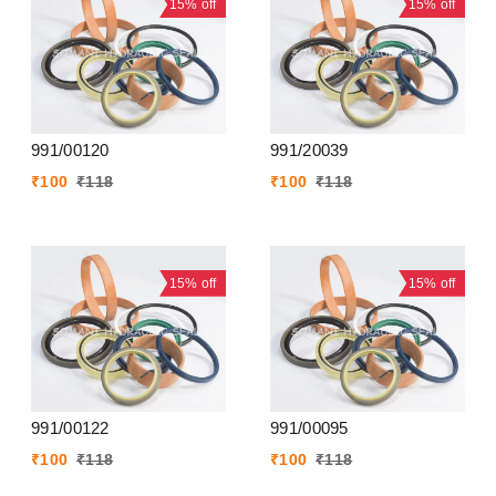
15%
off
15%
off
991/00120
991/20039
₹
100
₹
118
₹
100
₹
118
15%
off
15%
off
991/00122
991/00095
₹
100
₹
118
₹
100
₹
118