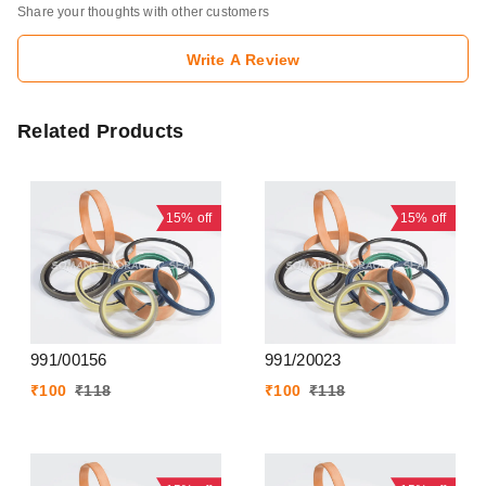
Share your thoughts with other customers
Write A Review
Related Products
15%
off
15%
off
991/00156
991/20023
₹
100
₹
118
₹
100
₹
118