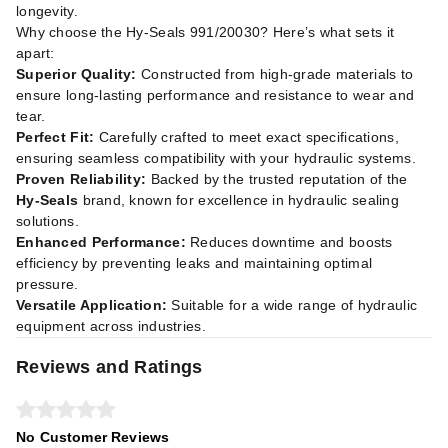
longevity.
Why choose the Hy-Seals 991/20030? Here’s what sets it
apart:
Superior Quality:
Constructed from high-grade materials to
ensure long-lasting performance and resistance to wear and
tear.
Perfect Fit:
Carefully crafted to meet exact specifications,
ensuring seamless compatibility with your hydraulic systems.
Proven Reliability:
Backed by the trusted reputation of the
Hy-Seals
brand, known for excellence in hydraulic sealing
solutions.
Enhanced Performance:
Reduces downtime and boosts
efficiency by preventing leaks and maintaining optimal
pressure.
Versatile Application:
Suitable for a wide range of hydraulic
equipment across industries.
Reviews and Ratings
No Customer Reviews