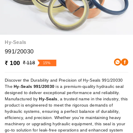
Hy-Seals
991/20030
₹ 100
₹ 118
15%
Discover the Durability and Precision of Hy-Seals 991/20030
The
Hy-Seals 991/20030
is a premium-quality hydraulic seal
designed to deliver exceptional performance and reliability.
Manufactured by
Hy-Seals
, a trusted name in the industry, this
product is engineered to meet the rigorous demands of
hydraulic systems, ensuring a perfect balance of durability,
efficiency, and precision. Whether you're maintaining heavy
machinery or upgrading hydraulic equipment, this seal is your
go-to solution for leak-free operations and enhanced system