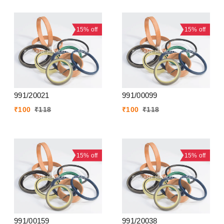
15%
off
15%
off
991/20021
991/00099
₹
100
₹
118
₹
100
₹
118
15%
off
15%
off
991/00159
991/20038