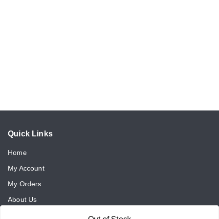
Quick Links
Home
My Account
My Orders
About Us
Payment Policy