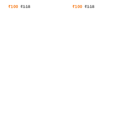
₹
100
₹
118
₹
100
₹
118