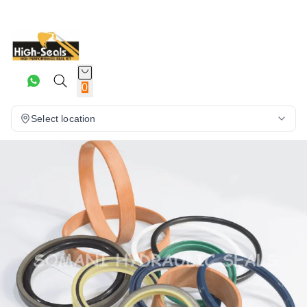
0
Select location