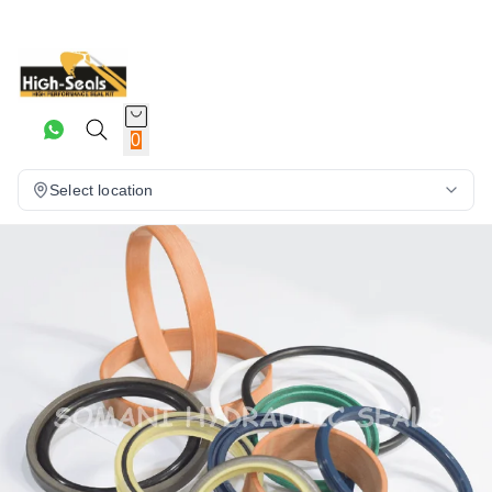
0
Select location