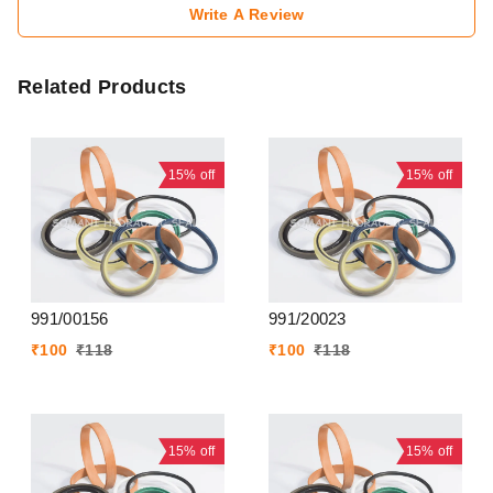
Write A Review
Related Products
15%
off
15%
off
991/00156
991/20023
₹
100
₹
118
₹
100
₹
118
15%
off
15%
off