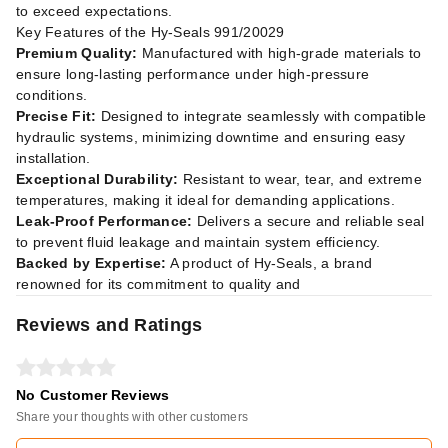
to exceed expectations.
Key Features of the Hy-Seals 991/20029
Premium Quality:
Manufactured with high-grade materials to
ensure long-lasting performance under high-pressure
conditions.
Precise Fit:
Designed to integrate seamlessly with compatible
hydraulic systems, minimizing downtime and ensuring easy
installation.
Exceptional Durability:
Resistant to wear, tear, and extreme
temperatures, making it ideal for demanding applications.
Leak-Proof Performance:
Delivers a secure and reliable seal
to prevent fluid leakage and maintain system efficiency.
Backed by Expertise:
A product of Hy-Seals, a brand
renowned for its commitment to quality and
Reviews and Ratings
No Customer Reviews
Share your thoughts with other customers