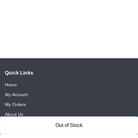
Quick Links
Home
My Account
My Orders
About Us
Payment Policy
Out of Stock
Return and Refund Policy