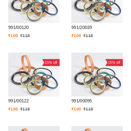
991/00120
991/20039
₹
100
₹
118
₹
100
₹
118
15%
off
15%
off
991/00122
991/00095
₹
100
₹
118
₹
100
₹
118