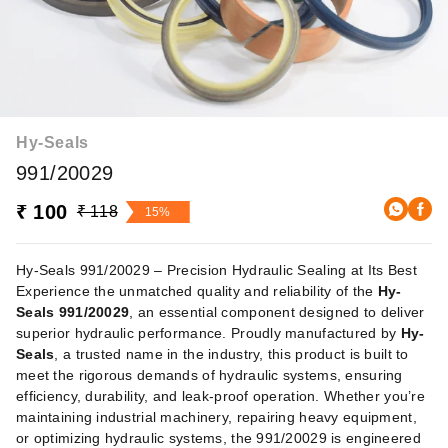
Hy-Seals
991/20029
₹ 100
₹ 118
15%
Hy-Seals 991/20029 – Precision Hydraulic Sealing at Its Best
Experience the unmatched quality and reliability of the
Hy-
Seals 991/20029
, an essential component designed to deliver
superior hydraulic performance. Proudly manufactured by
Hy-
Seals
, a trusted name in the industry, this product is built to
meet the rigorous demands of hydraulic systems, ensuring
efficiency, durability, and leak-proof operation. Whether you’re
maintaining industrial machinery, repairing heavy equipment,
or optimizing hydraulic systems, the 991/20029 is engineered