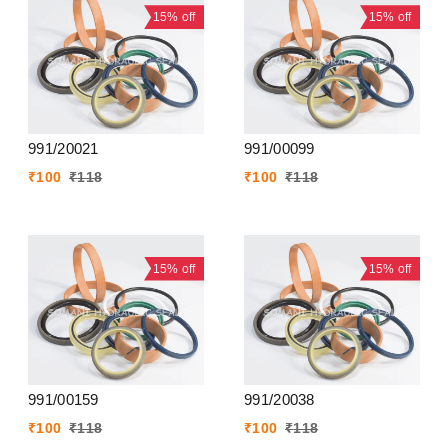
15%
off
15%
off
991/20021
991/00099
₹
100
₹
118
₹
100
₹
118
15%
off
15%
off
991/00159
991/20038
₹
100
₹
118
₹
100
₹
118