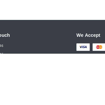
Touch
We Accept
46
46
al@gmail.com
holson Road, Kashmere Gate
,
Delhi
-
110006
7ANLPS6747A1ZR