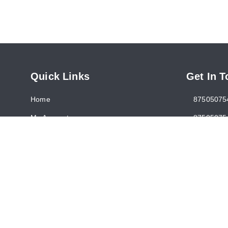
Quick Links
Get In 
Home
87505075
My Account
87505075
My Orders
somanise
About Us
1390, Nic
New Delhi
Payment Policy
Return and Refund Policy
GSTIN :
0
Contact Us