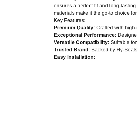
Whether you're maintaining industria
ensures a perfect fit and long-lasti
materials make it the go-to choice f
Key Features:
Premium Quality:
Crafted with high-
Exceptional Performance:
Designed 
Versatile Compatibility:
Suitable for
Trusted Brand:
Backed by Hy-Seals' 
Easy Installation: