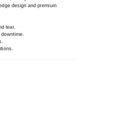
ystems, the Hy-Seals 991/20024
ng-edge design and premium
d tear.
d downtime.
s.
tions.