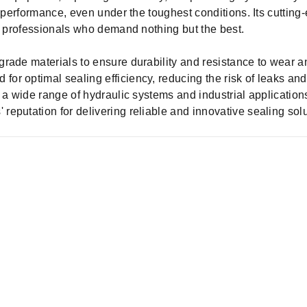
l equipment, repairing machinery, or optimizing hydraulic s
ng performance, even under the toughest conditions. Its cutti
or professionals who demand nothing but the best.
grade materials to ensure durability and resistance to wear an
for optimal sealing efficiency, reducing the risk of leaks an
 a wide range of hydraulic systems and industrial application
reputation for delivering reliable and innovative sealing solu