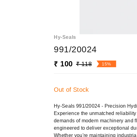
Hy-Seals
991/20024
₹ 100
₹ 118
15%
Out of Stock
Hy-Seals 991/20024 - Precision Hydr
Experience the unmatched reliabilit
demands of modern machinery and f
engineered to deliver exceptional dura