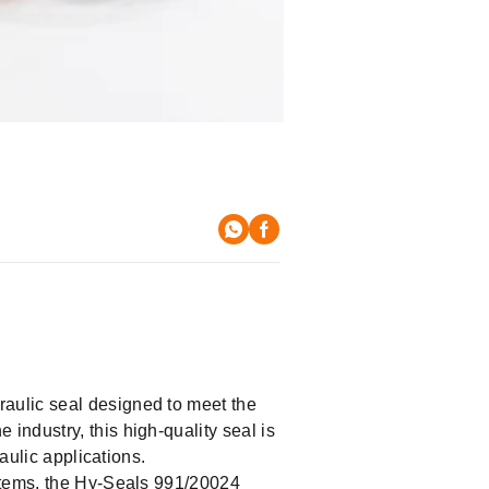
raulic seal designed to meet the
he industry, this high-quality seal is
aulic applications.