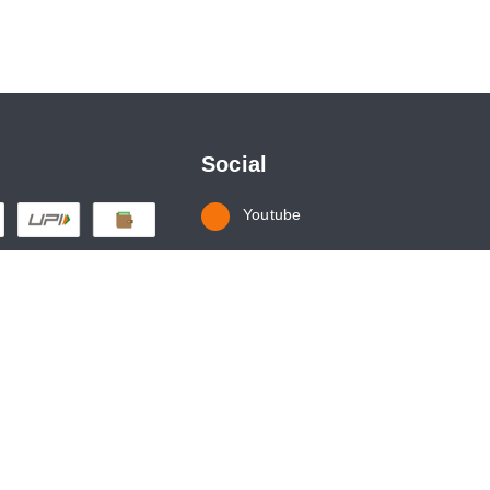
Social
Youtube
Instagram