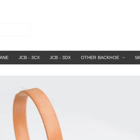
RANE
JCB - 3CX
JCB - 3DX
OTHER BACKHOE
S