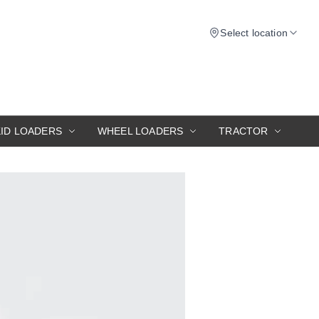
Select location
KID LOADERS
WHEEL LOADERS
TRACTOR