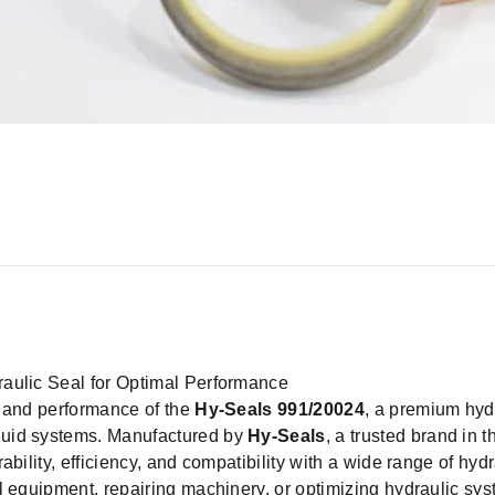
aulic Seal for Optimal Performance
y and performance of the
Hy-Seals 991/20024
, a premium hyd
luid systems. Manufactured by
Hy-Seals
, a trusted brand in t
bility, efficiency, and compatibility with a wide range of hydr