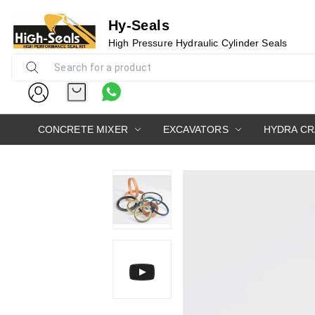
Hy-Seals
High Pressure Hydraulic Cylinder Seals
0
CONCRETE MIXER
EXCAVATORS
HYDRA C