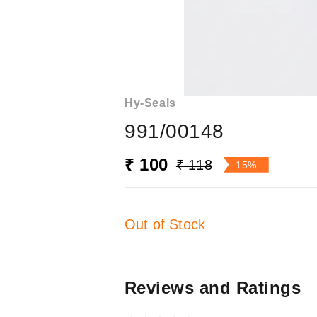
Hy-Seals
991/00148
₹ 100
₹ 118
15%
Out of Stock
Reviews and Ratings