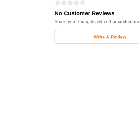
No Customer Reviews
Share your thoughts with other customers
Write A Review