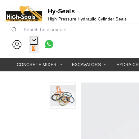
Hy-Seals
High Pressure Hydraulic Cylinder Seals
0
CONCRETE MIXER
EXCAVATORS
HYDRA C