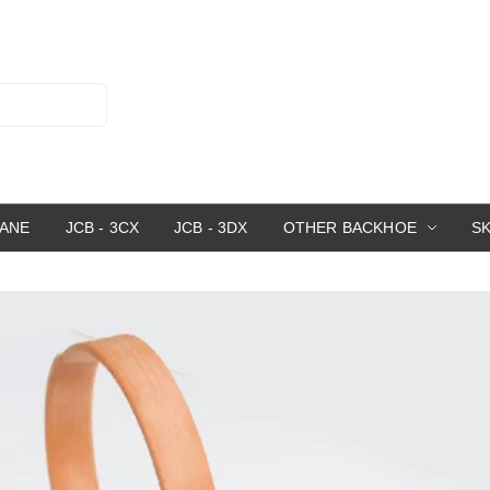
RANE
JCB - 3CX
JCB - 3DX
OTHER BACKHOE
S