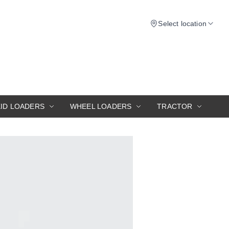
Select location
KID LOADERS
WHEEL LOADERS
TRACTOR