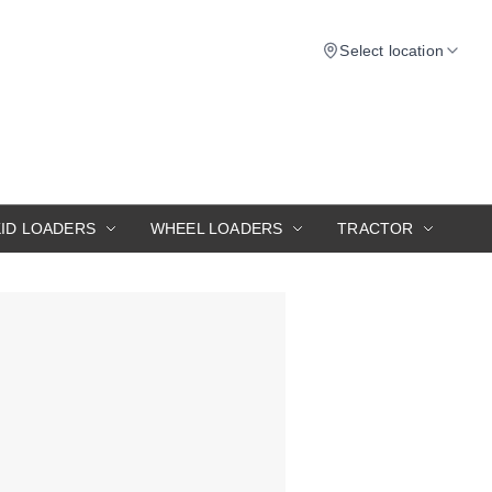
Select location
KID LOADERS
WHEEL LOADERS
TRACTOR