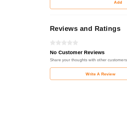
Add
Reviews and Ratings
No Customer Reviews
Share your thoughts with other customers
Write A Review