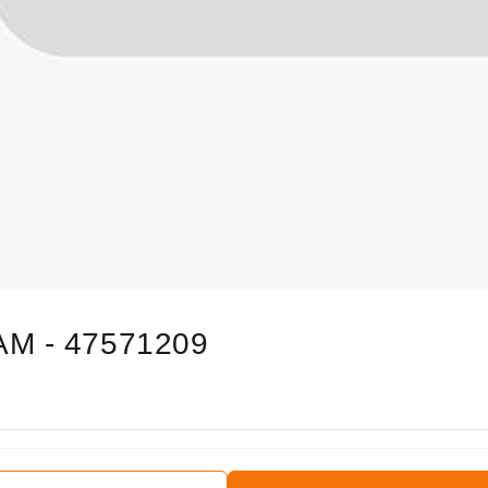
AM - 47571209