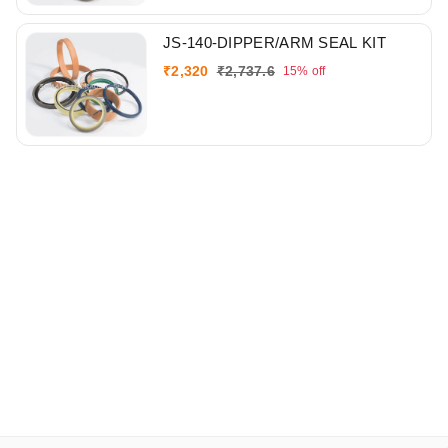
JS-140-DIPPER/ARM SEAL KIT
₹
2,320
₹
2,737.6
15%
off