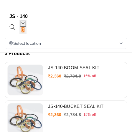
JS - 140
0
Select location
3 Products
JS-140-BOOM SEAL KIT
₹
2,360
₹
2,784.8
15%
off
JS-140-BUCKET SEAL KIT
₹
2,360
₹
2,784.8
15%
off