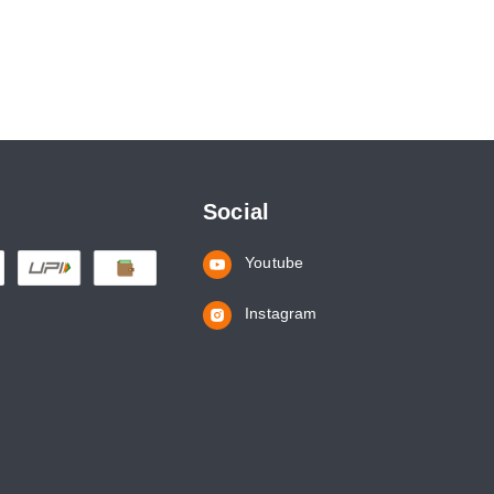
Social
Youtube
Instagram