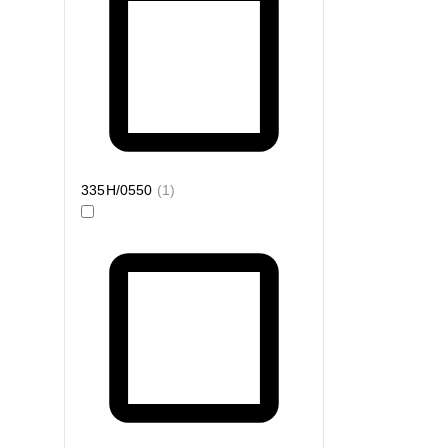
335H/0550
(
1
)