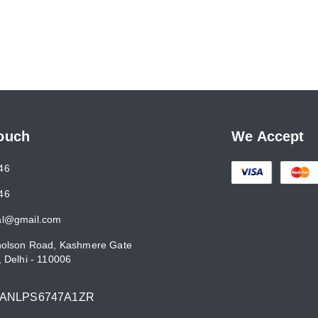
Touch
We Accept
46
46
al@gmail.com
holson Road, Kashmere Gate
,
Delhi
-
110006
7ANLPS6747A1ZR