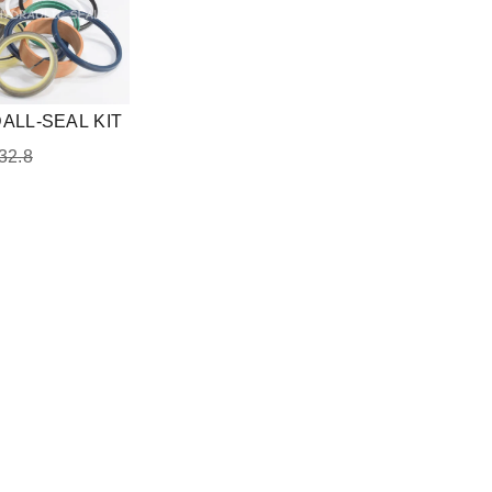
ALL-SEAL KIT
32.8