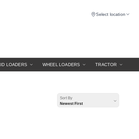
Select location
KID LOADERS
WHEEL LOADERS
TRACTOR
Sort By
Newest First