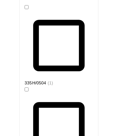
335H/0504
(
1
)