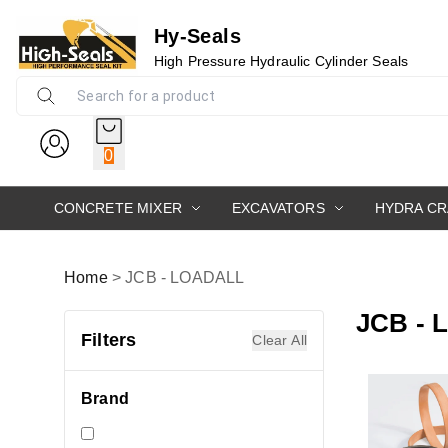
Hy-Seals
High Pressure Hydraulic Cylinder Seals
0
CONCRETE MIXER
EXCAVATORS
HYDRA C
Home
>
JCB - LOADALL
JCB -
Filters
Clear All
Brand