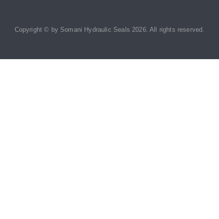
Copyright © by
Somani Hydraulic Seals
2026
. All rights reserved.