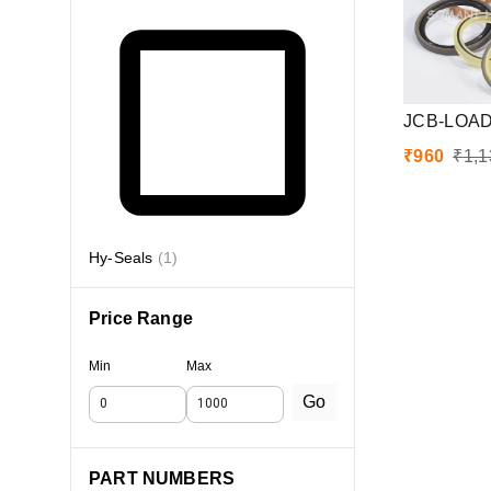
JCB-LOAD
₹
960
₹
1,1
Hy-Seals
(
1
)
Price Range
Min
Max
Go
PART NUMBERS