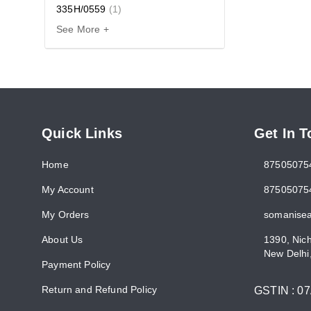
335H/0559
(
1
)
See More +
Quick Links
Get In 
Home
87505075
My Account
87505075
My Orders
somanise
About Us
1390, Nic
New Delhi
Payment Policy
Return and Refund Policy
GSTIN :
0