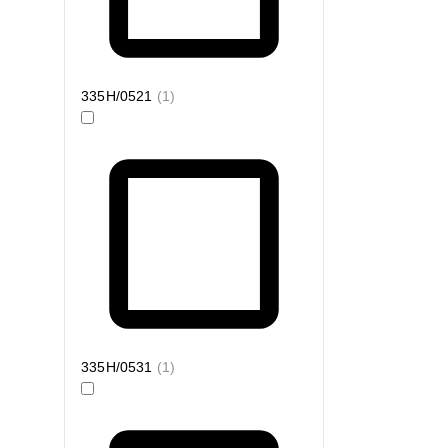
335H/0521
(
1
)
335H/0531
(
1
)