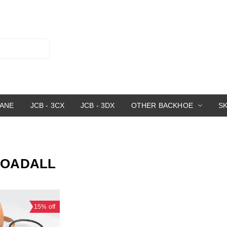
RANE
JCB - 3CX
JCB - 3DX
OTHER BACKHOE
S
 LOADALL
15%
off